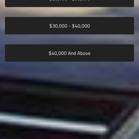
$
30,000
- $
40,000
$
40,000
And Above