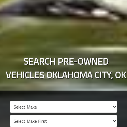
SEARCH PRE-OWNED
VEHICLES
OKLAHOMA CITY
,
OK