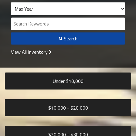
Search
View All Inventory
Under $
10,000
$
10,000
- $
20,000
$
20,000
- $
30,000