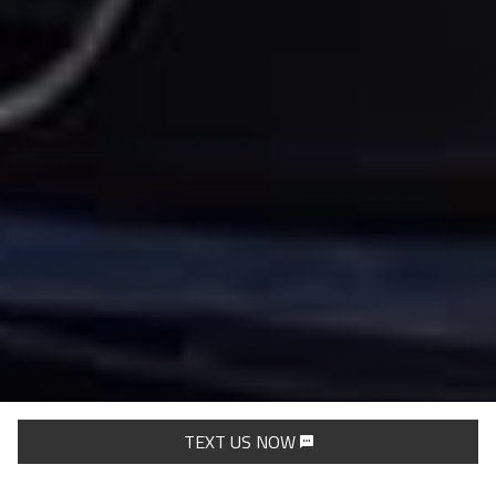
TEXT US NOW