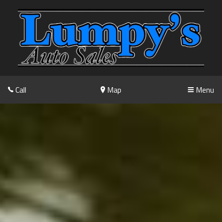
Call
Map
Menu